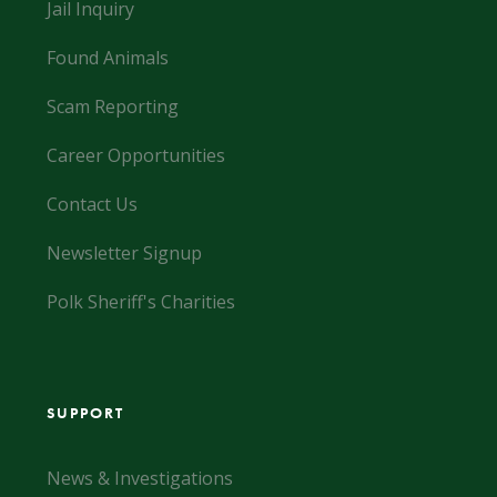
Jail Inquiry
Found Animals
Scam Reporting
Career Opportunities
Contact Us
Newsletter Signup
Polk Sheriff's Charities
SUPPORT
News & Investigations