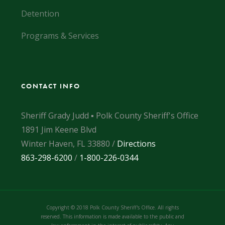
Detention
Programs & Services
CONTACT INFO
Sheriff Grady Judd ▪ Polk County Sheriff's Office
1891 Jim Keene Blvd
Winter Haven, FL 33880 /
Directions
863-298-6200
/
1-800-226-0344
Copyright © 2018 Polk County Sheriff's Office. All rights
reserved. This information is made available to the public and