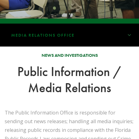
MEDIA RELATIONS OFFICE
NEWS AND INVESTIGATIONS
Public Information /
Media Relations
The Public Information Office is responsible for
sending out news releases; handling all media inquiries;
releasing public records in compliance with the Florida
Public Records Law; composing and sending out Crime