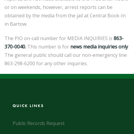
or on weekends, however, arrest reports can be
obtained by the media from the jail at Central Book-In
in Bartow.
The PIO on-call number for MEDIA INQUIRIES is
863-
370-0040.
This number is for
news
media inquiries only
.
The general public should call our non-emergency line
863-298-6200 for any other inquiries.
QUICK LINKS
Public Records Request