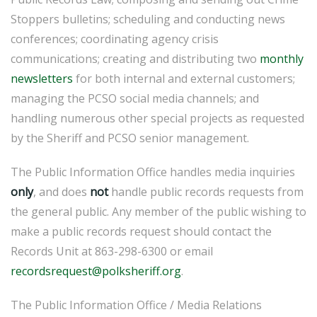
Stoppers bulletins; scheduling and conducting news
conferences; coordinating agency crisis
communications; creating and distributing two
monthly
newsletters
for both internal and external customers;
managing the PCSO social media channels; and
handling numerous other special projects as requested
by the Sheriff and PCSO senior management.
The Public Information Office handles media inquiries
only
, and does
not
handle public records requests from
the general public. Any member of the public wishing to
make a public records request should contact the
Records Unit at 863-298-6300 or email
recordsrequest@polksheriff.org
.
The Public Information Office / Media Relations