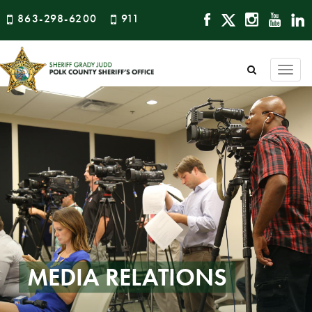
863-298-6200
911
Togg
navi
MEDIA RELATIONS