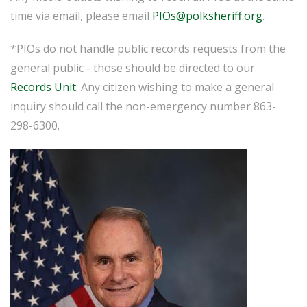
time via email, please email
PIOs@polksheriff.org
.
*PIOs do not handle public records requests from the
general public - those should be directed to our
Records Unit.
Any citizen wishing to make a general
inquiry should call the non-emergency number 863-
298-6300.