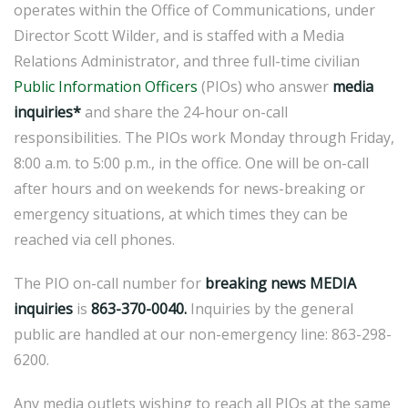
operates within the Office of Communications, under
Director Scott Wilder, and is staffed with a Media
Relations Administrator, and three full-time civilian
Public Information Officers
(PIOs) who answer
media
inquiries*
and share the 24-hour on-call
responsibilities. The PIOs work Monday through Friday,
8:00 a.m. to 5:00 p.m., in the office. One will be on-call
after hours and on weekends for news-breaking or
emergency situations, at which times they can be
reached via cell phones.
The PIO on-call number for
breaking news
MEDIA
inquiries
is
863-370-0040.
Inquiries by the general
public are handled at our non-emergency line: 863-298-
6200.
Any media outlets wishing to reach all PIOs at the same