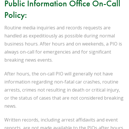
Public Information Office On-Call
Policy:
Routine media inquiries and records requests are
handled as expeditiously as possible during normal
business hours. After hours and on weekends, a PIO is
always on-call for emergencies and for significant
breaking news events.
After hours, the on-call PIO will generally not have
information regarding non-fatal car crashes, routine
arrests, crimes not resulting in death or critical injury,
or the status of cases that are not considered breaking
news.
Written records, including arrest affidavits and event
reports, are not made available to the PIOs after hours