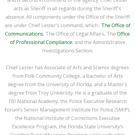
acts as Sheriff in all regards during the Sheriff's
absence. All components under the Office of the Sheriff
are under Chief Lester's command, which :
The Office of
Communications
, The Office of Legal Affairs, The
Office
of Professional Compliance
, and the Administrative
Investigations Section.
Chief Lester has Associate of Arts and Science degrees
from Polk Community College, a Bachelor of Arts
degree from the University of Florida, and a Master’s
degree from Troy University. He is a graduate of the
FBI National Academy, the Police Executive Research
Forum’s Senior Management Institute for Police (SMIP),
the National Institute of Corrections Executive
Excellence Program, the Florida State University’s
Certified Public Manager Program, and Leadership