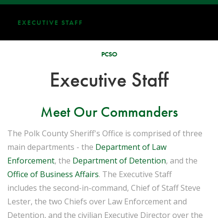
EXECUTIVE STAFF
PCSO
Executive Staff
Meet Our Commanders
The Polk County Sheriff's Office is comprised of three
main departments - the
Department of Law
Enforcement
, the
Department of Detention
, and the
Office of Business Affairs
. The Executive Staff
includes the second-in-command, Chief of Staff Steve
Lester, the two Chiefs over Law Enforcement and
Detention, and the civilian Executive Director over the