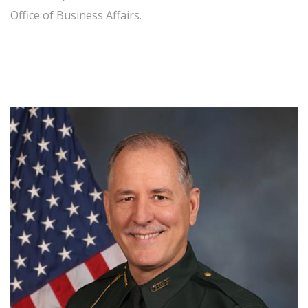
Office of Business Affairs.