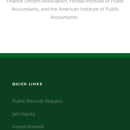
Finance Officers Association, Florida Institute of Public
Accountants, and the American Institute of Public
Accountants.
QUICK LINKS
Public Records Request
Jail Inquiry
Found Animals