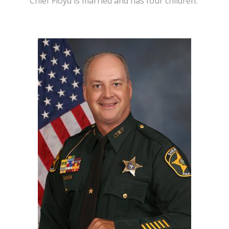
Chief Floyd is married and has four children.