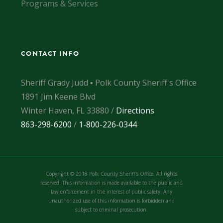
Programs & Services
CONTACT INFO
Sheriff Grady Judd ▪ Polk County Sheriff's Office
1891 Jim Keene Blvd
Winter Haven, FL 33880 /
Directions
863-298-6200
/
1-800-226-0344
Copyright © 2018 Polk County Sheriff's Office. All rights
reserved. This information is made available to the public and
law enforcement in the interest of public safety. Any
unauthorized use of this information is forbidden and
subject to criminal prosecution.