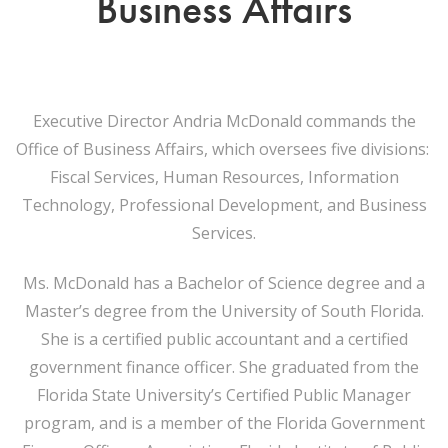
Business Affairs
Executive Director Andria McDonald commands the
Office of Business Affairs, which oversees five divisions:
Fiscal Services, Human Resources, Information
Technology, Professional Development, and Business
Services.
Ms. McDonald has a Bachelor of Science degree and a
Master’s degree from the University of South Florida.
She is a certified public accountant and a certified
government finance officer. She graduated from the
Florida State University’s Certified Public Manager
program, and is a member of the Florida Government