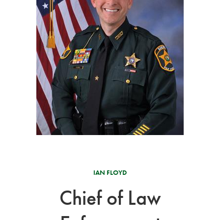
IAN FLOYD
Chief of Law