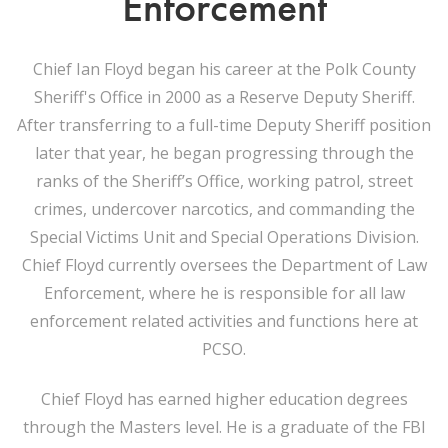
Enforcement
Chief Ian Floyd began his career at the Polk County
Sheriff's Office in 2000 as a Reserve Deputy Sheriff.
After transferring to a full-time Deputy Sheriff position
later that year, he began progressing through the
ranks of the Sheriff’s Office, working patrol, street
crimes, undercover narcotics, and commanding the
Special Victims Unit and Special Operations Division.
Chief Floyd currently oversees the Department of Law
Enforcement, where he is responsible for all law
enforcement related activities and functions here at
PCSO.
Chief Floyd has earned higher education degrees
through the Masters level. He is a graduate of the FBI