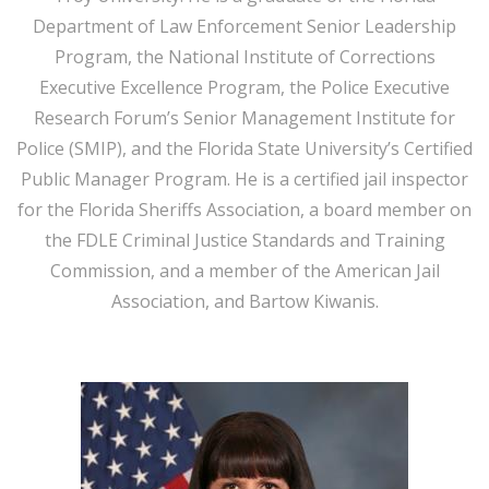
Department of Law Enforcement Senior Leadership
Program, the National Institute of Corrections
Executive Excellence Program, the Police Executive
Research Forum’s Senior Management Institute for
Police (SMIP), and the Florida State University’s Certified
Public Manager Program. He is a certified jail inspector
for the Florida Sheriffs Association, a board member on
the FDLE Criminal Justice Standards and Training
Commission, and a member of the American Jail
Association, and Bartow Kiwanis.