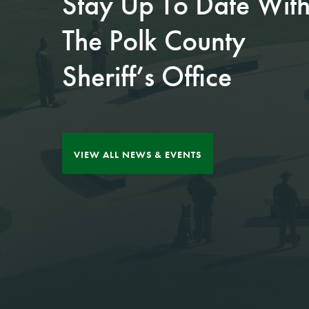
Stay Up To Date Wit
JUL 27, 2026
The Polk County
Kissimmee teen
JUL 30, 2026
Sheriff’s Office
arrested aft...
Fifth positive case of
rabi...
Between April and 
y 2026, detectives 
The 5th case of rabie
h the Polk County
s in Polk County this
VIEW ALL NEWS & EVENTS
eriff's Office inves
year has been confir
ted a serie...
med in Lakeland.​
Read More
Read More