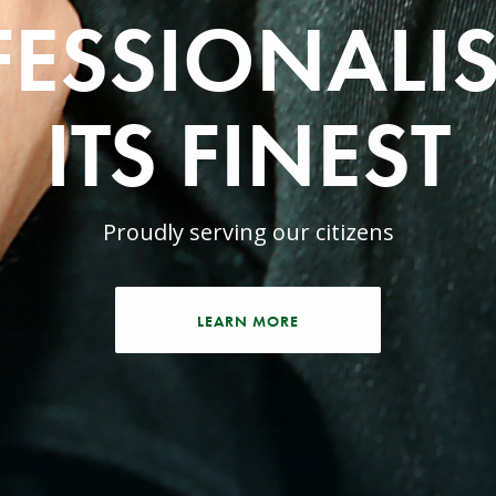
ESSIONALI
ITS FINEST
Proudly serving our citizens
LEARN MORE