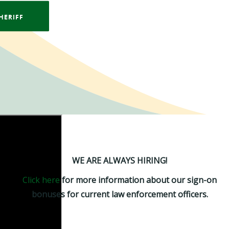
HERIFF
WE ARE ALWAYS HIRING!
Click here
for more information about our sign-on
bonuses for current law enforcement officers.