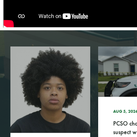
AUG 5, 2026
A
PCSO charges
P
suspect with 1...