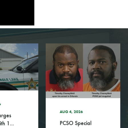
UG 4, 2026
CSO Special