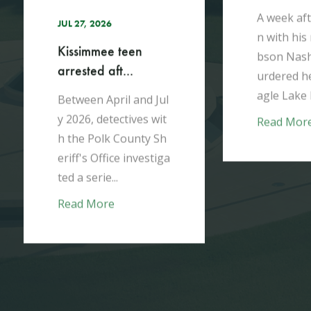
h
V
A week after moving i
T
n with his mother, Gi
r
bson Nash brutally m
t
urdered her in their E
d
agle Lake home...
Jul
d
wit
Read More
 Sh
R
tiga