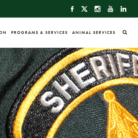
ION
PROGRAMS & SERVICES
ANIMAL SERVICES