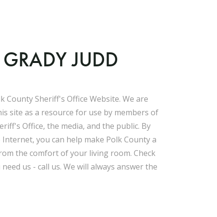
F GRADY JUDD
k County Sheriff's Office Website. We are
his site as a resource for use by members of
riff's Office, the media, and the public. By
e Internet, you can help make Polk County a
 from the comfort of your living room. Check
u need us - call us. We will always answer the