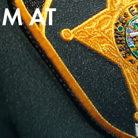
SM AT