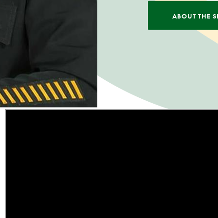
ABOUT THE S