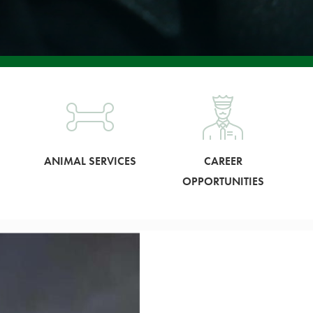
ANIMAL SERVICES
CAREER
OPPORTUNITIES