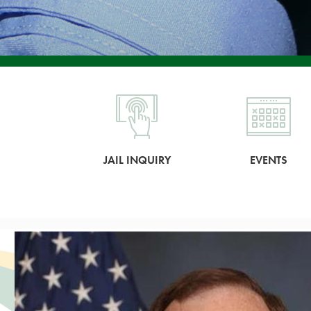
JAIL INQUIRY
EVENTS