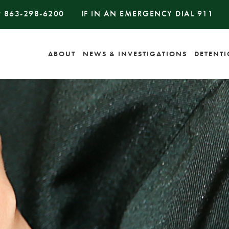
#
863-298-6200
IF IN AN EMERGENCY DIAL
911
ABOUT
NEWS & INVESTIGATIONS
DETENT