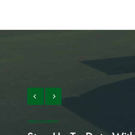
NEWS & EVENTS