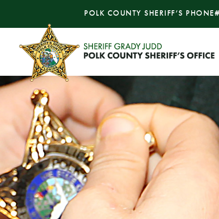
POLK COUNTY SHERIFF’S PHONE