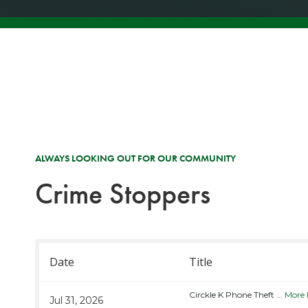
ALWAYS LOOKING OUT FOR OUR COMMUNITY
Crime Stoppers
Date
Title
Circkle K Phone Theft
...
More 
Jul 31, 2026