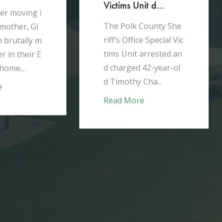
ictims Unit d...
he Polk County She
iff’s Office Special Vic
AUG 3, 2026
ims Unit arrested an
 charged 42-year-ol
Winter Haven man
 Timothy Cha...
whose pris...
ead More
In June of 2026, the P
olk County Sheriff's O
ffice HIDTA (High Int
ensity Drug Trafficki
ng Area) tas...
Read More