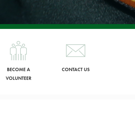
BECOME A
CONTACT US
VOLUNTEER