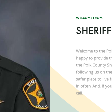
WELCOME FROM
SHERIF
Welcome to the Pol
happy to provide t
the Polk County She
following us on th
safer place to live
in often. And, if yo
call.